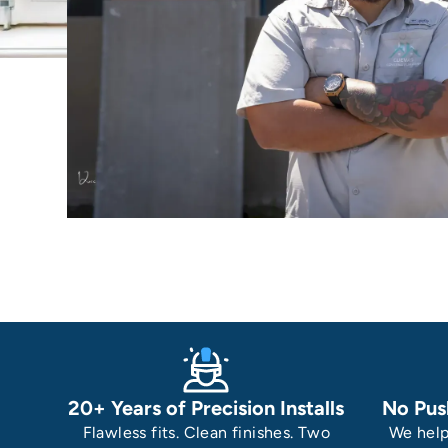
20+ Years of Precision Installs
No Pus
Flawless fits. Clean finishes. Two
We help