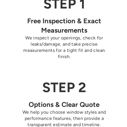
STEP 1
Free Inspection & Exact
Measurements
We inspect your openings, check for
leaks/damage, and take precise
measurements for a tight fit and clean
finish.
STEP 2
Options & Clear Quote
We help you choose window styles and
performance features, then provide a
transparent estimate and timeline.