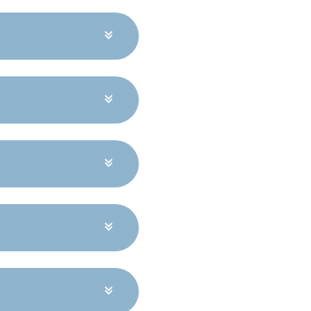
e higher energy bills,
hapes depending on
or comfort year-round
site conditions.