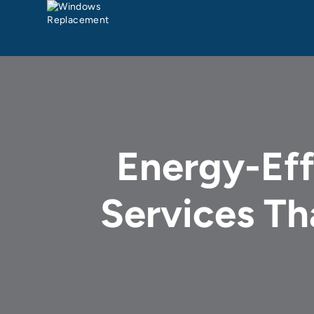
Energy-Ef
Services T