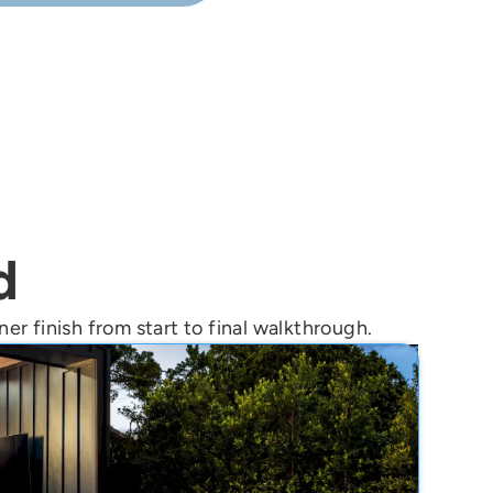
on for your home.
d
er finish from start to final walkthrough.