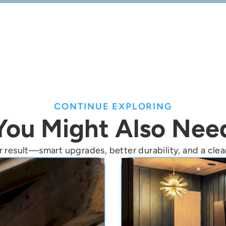
n helps confirm measurements, options, and the best soluti
CONTINUE EXPLORING
You Might Also Nee
 result—smart upgrades, better durability, and a clean