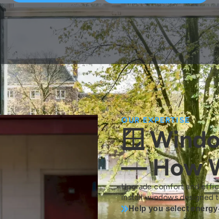
OUR EXPERTISE
🪟 Wind
— How W
Upgrade comfort and effi
install windows designed t
Help you select energy