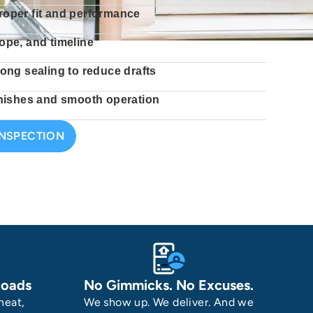
roper fit and performance
ope, and timeline
rong sealing to reduce drafts
finishes and smooth operation
INSPECTION
Roads
No Gimmicks. No Excuses.
heat,
We show up. We deliver. And we