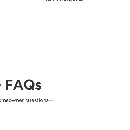
— FAQs
 homeowner questions—