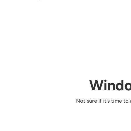
Windo
Not sure if it’s tim