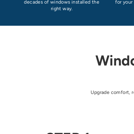
decades of windows installed the
for your
right way.
Wind
Upgrade comfort, re