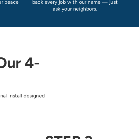
ur peace
back every job with our name — just
ask your neighbors.
ur 4-
nal install designed