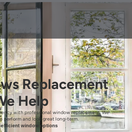
ows Replacement
e Help
ciency with professional window replacement. We
o perform and look great long-term.
-efficient window options