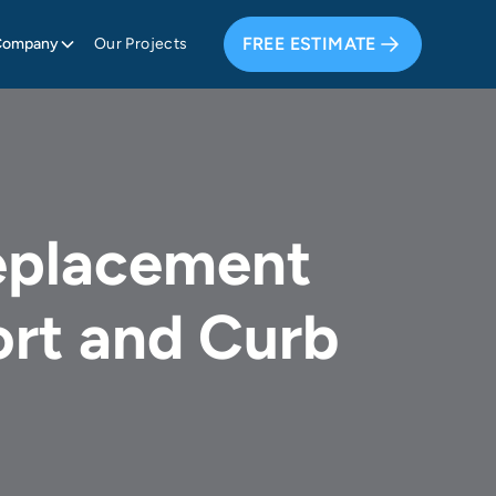
FREE ESTIMATE
Company
Our Projects
eplacement
rt and Curb