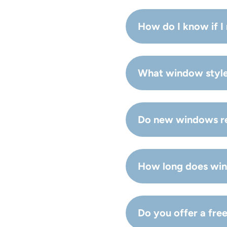
How do I know if 
If you feel drafts, see
What window styles
replacement is usually 
Common options include
Do new windows re
your home.
Yes—modern glass packa
How long does win
in Hampton Roads.
Many projects are comp
Do you offer a fre