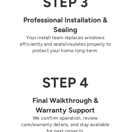
STEP 3
Professional Installation &
Sealing
Your install team replaces windows
efficiently and seals/insulates properly to
protect your home long-term.
STEP 4
Final Walkthrough &
Warranty Support
We confirm operation, review
care/warranty details, and stay available
for next projects.