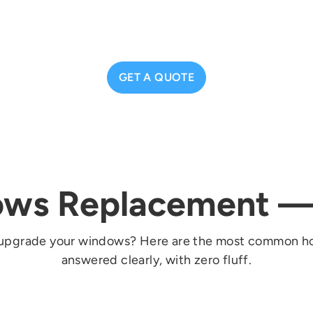
GET A QUOTE
ws Replacement 
e to upgrade your windows? Here are the most common
answered clearly, with zero fluff.