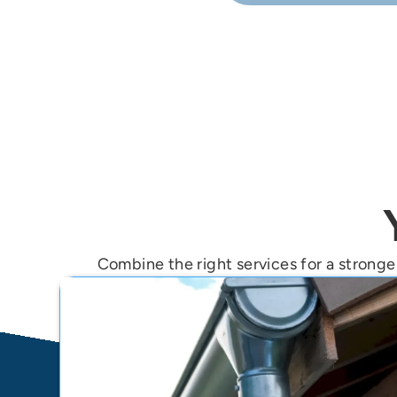
Yes—our free inspectio
Combine the right services for a stronger