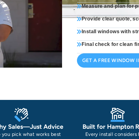
Measure and plan for p
Provide clear quote, sc
Install windows with st
Final check for clean 
GET A FREE WINDOW 
hy Sales—Just Advice
Built for Hampton 
 you pick what works best
Every install considers 