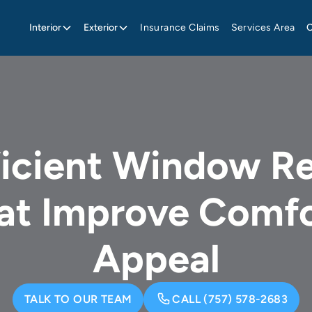
Interior
Exterior
Insurance Claims
Services Area
ficient Window R
hat Improve Comfo
Appeal
TALK TO OUR TEAM
CALL (757) 578-2683