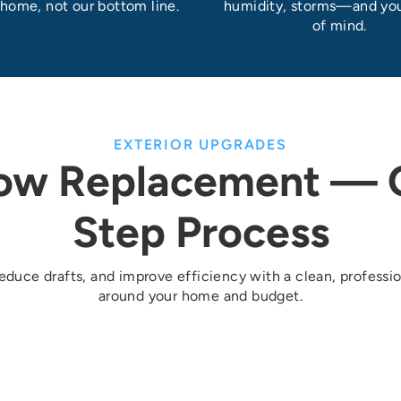
 home, not our bottom line.
humidity, storms—and yo
of mind.
EXTERIOR UPGRADES
ow Replacement — O
Step Process
duce drafts, and improve efficiency with a clean, professio
around your home and budget.