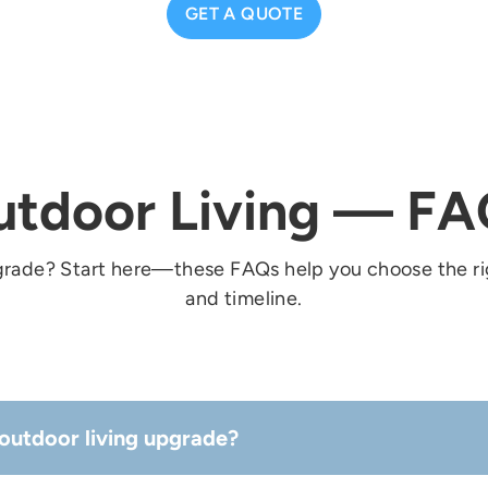
GET A QUOTE
utdoor Living — FA
grade? Start here—these FAQs help you choose the ri
and timeline.
outdoor living upgrade?