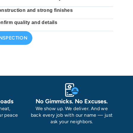
onstruction and strong finishes
nfirm quality and details
INSPECTION
Roads
No Gimmicks. No Excuses.
heat,
We show up. We deliver. And we
ur peace
back every job with our name — just
ask your neighbors.