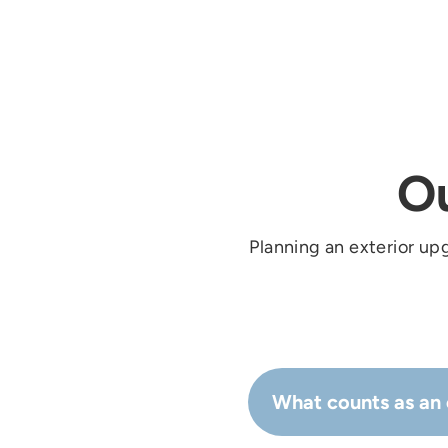
O
Planning an exterior up
What counts as an 