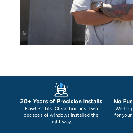
20+ Years of Precision Installs
No Pus
Flawless fits. Clean finishes. Two
We help
decades of windows installed the
for your
right way.