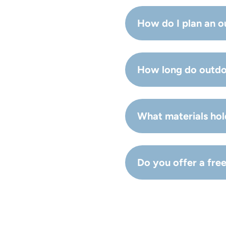
Typical upgrades inclu
How do I plan an o
Start with priorities (u
How long do outdo
Timelines vary based o
What materials hol
Durable, weather-resis
Do you offer a fre
Durable, weather-resis