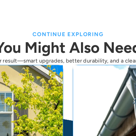
CONTINUE EXPLORING
You Might Also Nee
 result—smart upgrades, better durability, and a clean