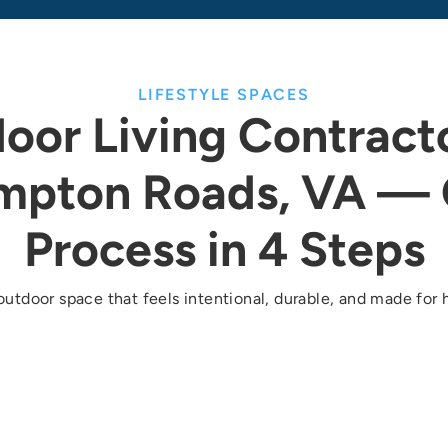
LIFESTYLE SPACES
oor Living Contracto
mpton Roads, VA — 
Process in 4 Steps
outdoor space that feels intentional, durable, and made for h