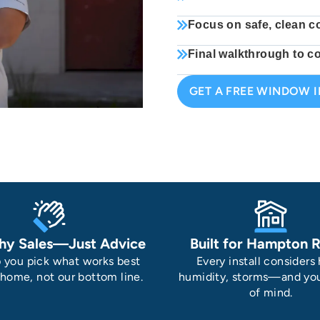
Focus on safe, clean c
Final walkthrough to co
GET A FREE WINDOW 
hy Sales—Just Advice
Built for Hampton 
 you pick what works best
Every install considers 
 home, not our bottom line.
humidity, storms—and yo
of mind.