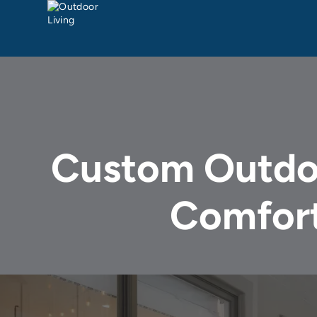
Custom Outdoo
Comfort