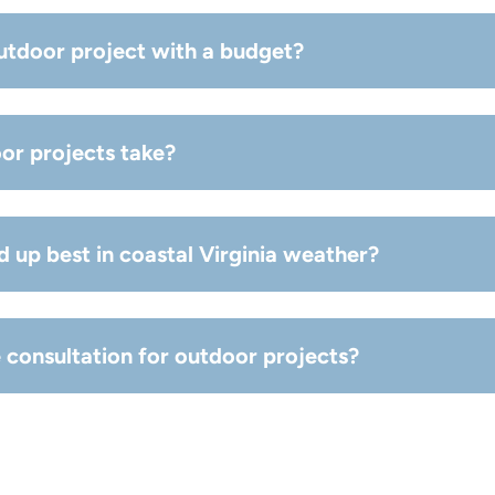
de exterior enhancements that improve function, comfort, a
utdoor project with a budget?
se, size, materials) and we’ll recommend options that fit you
or projects take?
n scope, but we provide a clear schedule before work begins
d up best in coastal Virginia weather?
tant materials are key—your best option depends on exposur
e consultation for outdoor projects?
tant materials are key—your best option depends on exposur