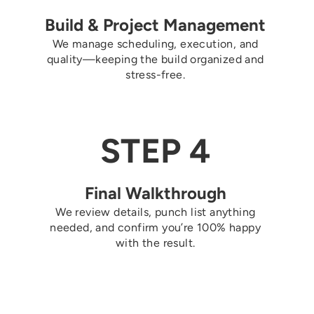
Build & Project Management
We manage scheduling, execution, and
quality—keeping the build organized and
stress-free.
STEP 4
Final Walkthrough
We review details, punch list anything
needed, and confirm you’re 100% happy
with the result.