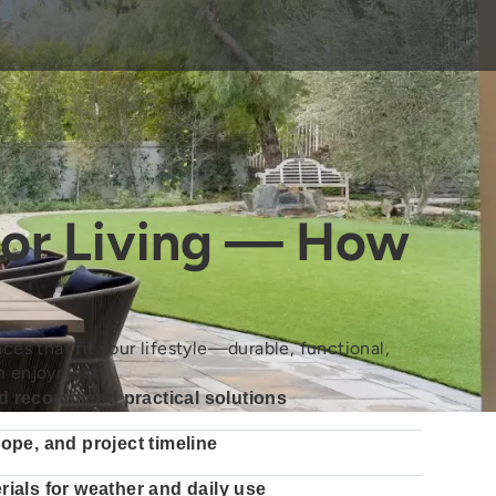
or Living — How
ces that fit your lifestyle—durable, functional,
m enjoyment.
d recommend practical solutions
cope, and project timeline
rials for weather and daily use