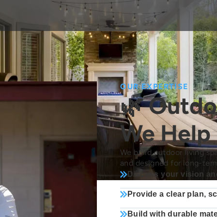
OUR EXPERTISE
🌿 Outdo
We Help
We build outdoor living spa
and designed for long-ter
Discuss your vision an
Provide a clear plan, s
Build with durable mate