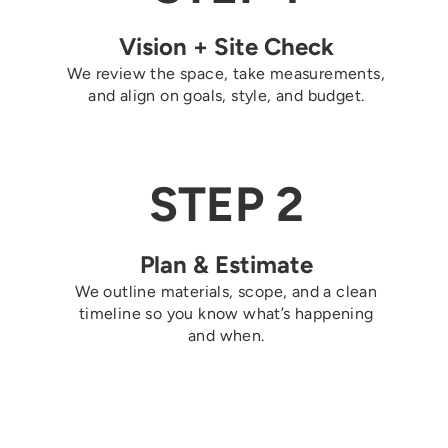
Vision + Site Check
We review the space, take measurements,
and align on goals, style, and budget.
STEP 2
Plan & Estimate
We outline materials, scope, and a clean
timeline so you know what’s happening
and when.