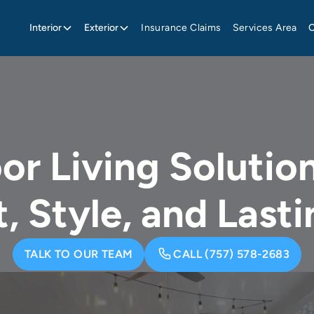
Interior
Exterior
Insurance Claims
Services Area
r Living Solution
, Style, and Lasti
TALK TO OUR TEAM
CALL (757) 578-2683