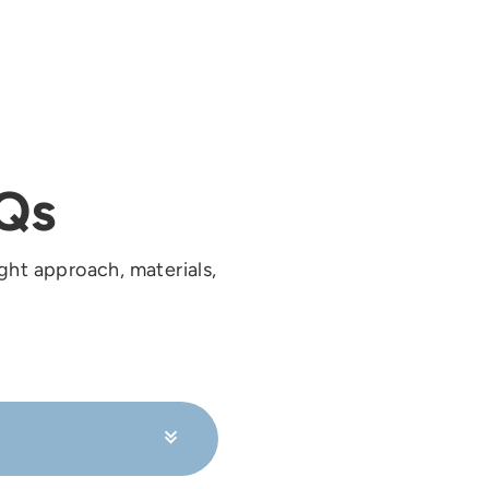
Qs
ght approach, materials,