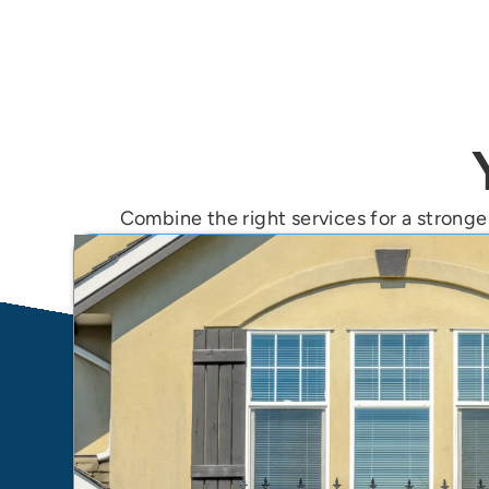
Combine the right services for a stronger