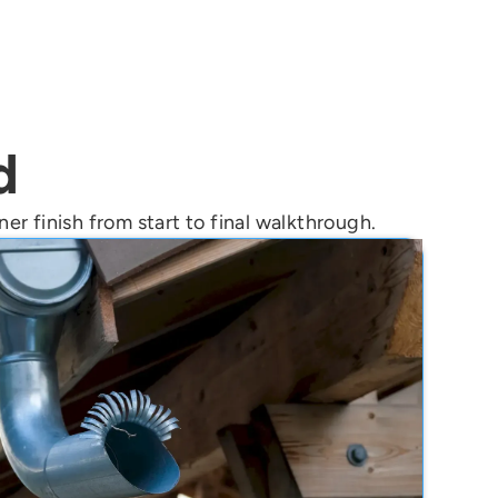
d
er finish from start to final walkthrough.