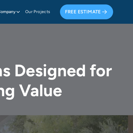
FREE ESTIMATE
Company
Our Projects
s Designed for
ng Value