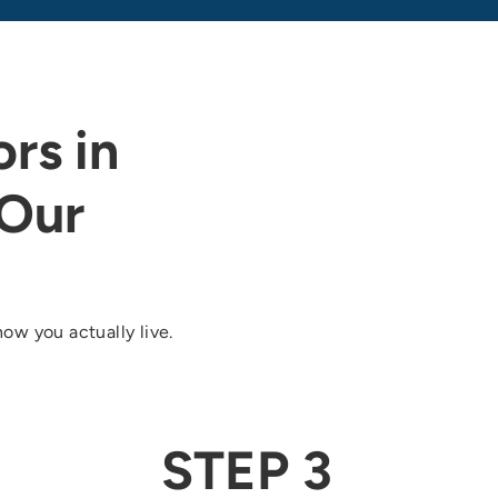
rs in
Our
ow you actually live.
STEP 3