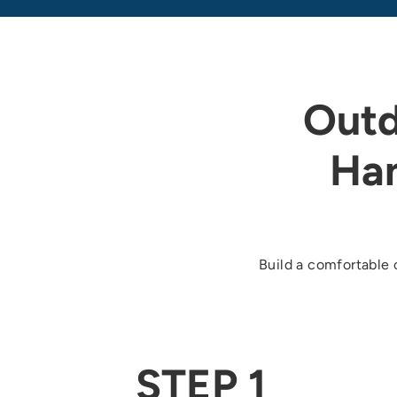
Outd
Ha
Build a comfortable 
STEP 1